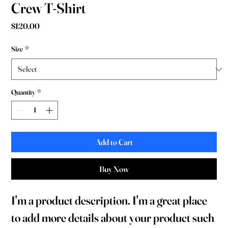
Crew T-Shirt
Price
$120.00
Size
*
Quantity
*
Add to Cart
Buy Now
I'm a product description. I'm a great place 
to add more details about your product such 